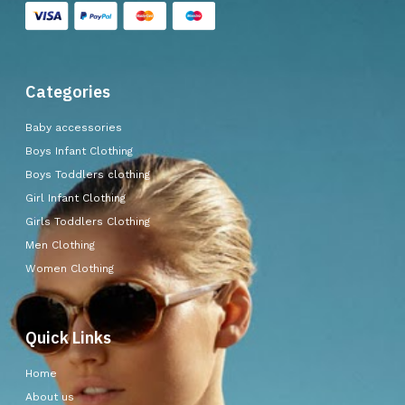
Categories
Baby accessories
Boys Infant Clothing
Boys Toddlers clothing
Girl Infant Clothing
Girls Toddlers Clothing
Men Clothing
Women Clothing
Quick Links
Home
About us