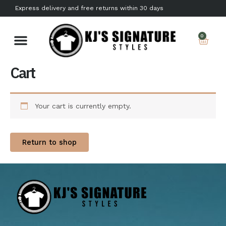
Skip
Express delivery and free returns within 30 days
to
content
Car
0
Cart
Your cart is currently empty.
Return to shop