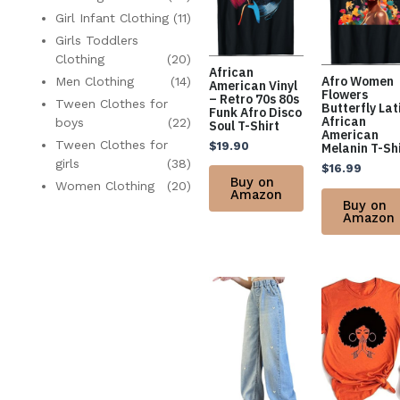
Girl Infant Clothing
(11)
Girls Toddlers
Clothing
(20)
African
Afro Women
Men Clothing
(14)
American Vinyl
Flowers
– Retro 70s 80s
Tween Clothes for
Butterfly Lat
Funk Afro Disco
African
boys
(22)
Soul T-Shirt
American
Tween Clothes for
$
19.90
Melanin T-Sh
girls
(38)
$
16.99
Buy on
Women Clothing
(20)
Amazon
Buy on
Amazon