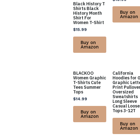
Black History T
Shirts Black
Buy on
History Month
Amazon
Shirt For
Women T-Shirt
$
15.99
Buy on
Amazon
BLACKOO
California
Women Graphic
Hoodies for G
T-Shirts Cute
Graphic Lett
Tees Summer
Print Pullove
Tops
Oversized
Sweatshirts
$
14.99
Long Sleeve
Casual Loose
Tops 3-12T
Buy on
Amazon
Buy on
Amazon