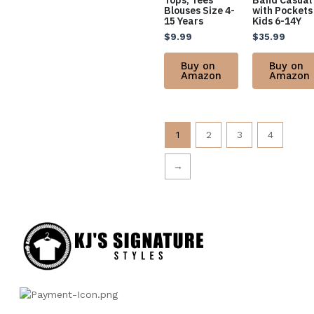
Tops, Tees
Band Casual
Blouses Size 4-
with Pockets
15 Years
Kids 6-14Y
$
9.99
$
35.99
Buy on
Buy on
Amazon
Amazon
1
2
3
4
→