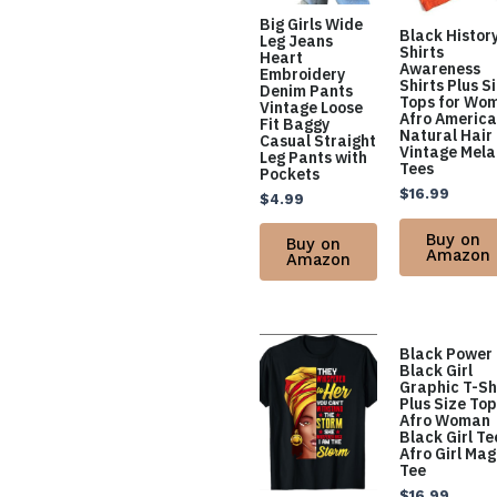
Big Girls Wide
Black Histor
Leg Jeans
Shirts
Heart
Awareness
Embroidery
Shirts Plus S
Denim Pants
Tops for Wo
Vintage Loose
Afro Americ
Fit Baggy
Natural Hair
Casual Straight
Vintage Mela
Leg Pants with
Tees
Pockets
$
16.99
$
4.99
Buy on
Buy on
Amazon
Amazon
Black Power
Black Girl
Graphic T-Sh
Plus Size To
Afro Woman
Black Girl Te
Afro Girl Mag
Tee
$
16.99