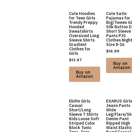
Cute Hoodies
Cute Satin
for Teen Girls
Pajamas for
Trendy Preppy
Big/Tween Gi
Hooded
Silk Button 
Sweatshirts
Short Sleeve
Oversized Long
Pants PJS
Sleeve Shirts
Clothes Nigh
Gradient
Size 8-16
Clothes for
$
16.99
Girls
$
13.97
Buy on
Amazon
Buy on
Amazon
Ebifin Girls
EXARUS Girls
Casual
Jeans Pants
Short/Long
Wide
Sleeve T Shirts
Leg/Flare/Sk
Kids Loose Soft
Denim Pant
Striped Color
Ripped High
Block Tunic
Waist Elastic