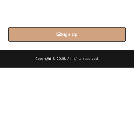
Email
Sign Up
Copyright © 2025, All rights reserved.