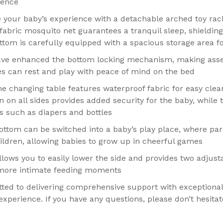
ience
te your baby’s experience with a detachable arched toy ra
fabric mosquito net guarantees a tranquil sleep, shielding
ttom is carefully equipped with a spacious storage area fo
ave enhanced the bottom locking mechanism, making assem
ies can rest and play with peace of mind on the bed
 changing table features waterproof fabric for easy clea
on all sides provides added security for the baby, while t
ms such as diapers and bottles
ttom can be switched into a baby’s play place, where par
hildren, allowing babies to grow up in cheerful games
llows you to easily lower the side and provides two adjusta
 more intimate feeding moments
ted to delivering comprehensive support with exceptional
xperience. If you have any questions, please don’t hesitat