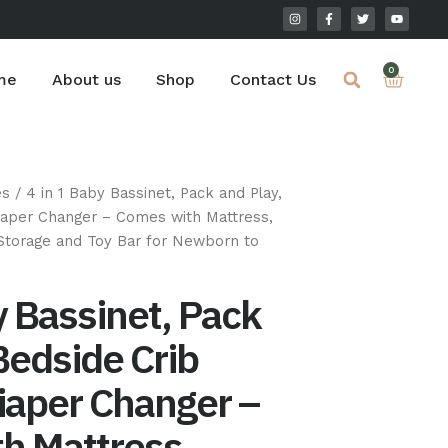
I
F
T
Y
n
a
w
o
s
c
i
u
t
e
t
t
a
b
t
u
Cart
0
g
o
e
b
me
About us
Shop
Contact Us
r
o
r
e
a
k
m
-
f
es
/ 4 in 1 Baby Bassinet, Pack and Play,
Diaper Changer – Comes with Mattress,
torage and Toy Bar for Newborn to
y Bassinet, Pack
Bedside Crib
iaper Changer –
h Mattress,