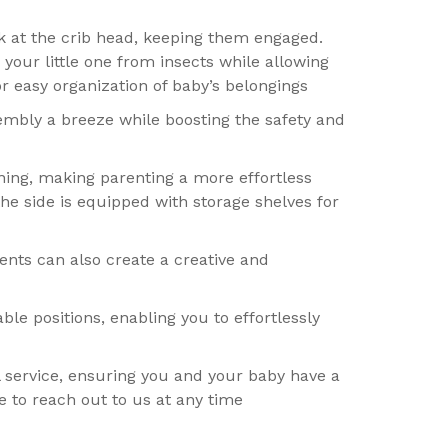
ck at the crib head, keeping them engaged.
 your little one from insects while allowing
r easy organization of baby’s belongings
bly a breeze while boosting the safety and
ning, making parenting a more effortless
he side is equipped with storage shelves for
ents can also create a creative and
ble positions, enabling you to effortlessly
 service, ensuring you and your baby have a
e to reach out to us at any time