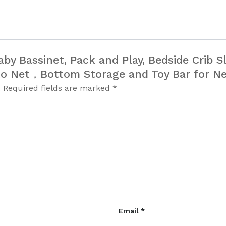
 Baby Bassinet, Pack and Play, Bedside Crib 
to Net，Bottom Storage and Toy Bar for N
.
Required fields are marked
*
Email
*