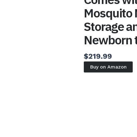
Mosquito
Storage an
Newborn t
$
219.99
Buy on Amazon