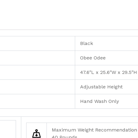
Black
Obee Odee
47.6″L x 25.6″W x 29.5″H
Adjustable Height
Hand Wash Only
Maximum Weight Recommendation
40 Pounds