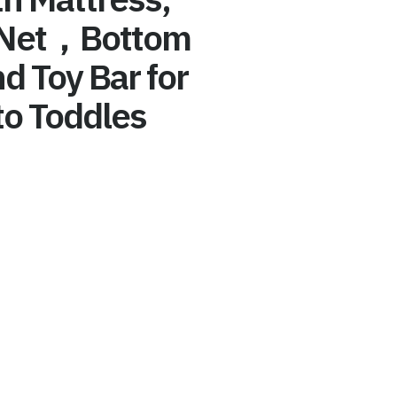
 Net，Bottom
d Toy Bar for
o Toddles