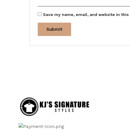
Save my name, email, and website in this