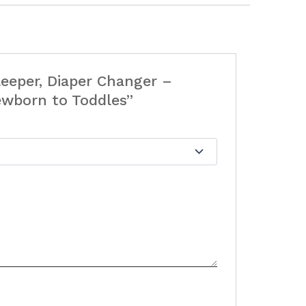
Sleeper, Diaper Changer –
ewborn to Toddles”