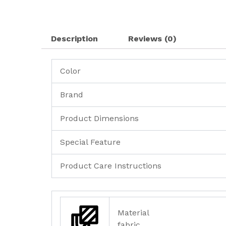
Description
Reviews (0)
Color
Brand
Product Dimensions
Special Feature
Product Care Instructions
Material
fabric