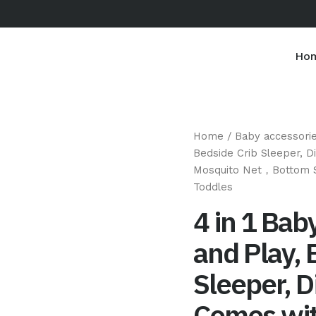
Ho
Home
/
Baby accessori
Bedside Crib Sleeper, 
Mosquito Net，Bottom S
Toddles
4 in 1 Bab
and Play, 
Sleeper, D
Comes wit