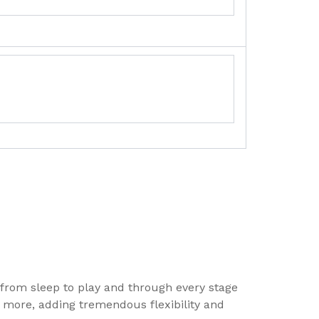
 from sleep to play and through every stage
nd more, adding tremendous flexibility and