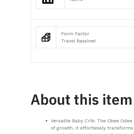
Form Factor
Travel Bassinet
About this item
Versatile Baby Crib: The Obee Odee 
of growth. It effortlessly transform