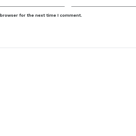
 browser for the next time I comment.
Categories
Quick Link
Baby accessories
Home
Boys Infant Clothing
About us