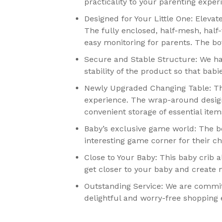
practicality to your parenting exper
Designed for Your Little One: Eleva
The fully enclosed, half-mesh, half-
easy monitoring for parents. The bo
Secure and Stable Structure: We h
stability of the product so that bab
Newly Upgraded Changing Table: The
experience. The wrap-around design 
convenient storage of essential ite
Baby’s exclusive game world: The bo
interesting game corner for their c
Close to Your Baby: This baby crib a
get closer to your baby and create
Outstanding Service: We are commit
delightful and worry-free shopping e