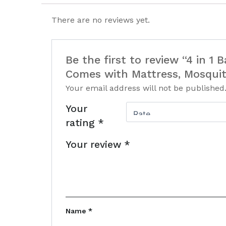
There are no reviews yet.
Be the first to review “4 in 1
Comes with Mattress, Mosqui
Your email address will not be published
Your
rating
*
Your review
*
Name
*