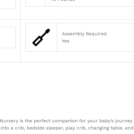
Assembly Required
Yes
Nursery is the perfect companion for your baby’s journey
s into a crib, bedside sleeper, play crib, changing table, a