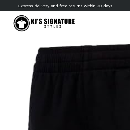
Skip
Express delivery and free returns within 30 days
to
content