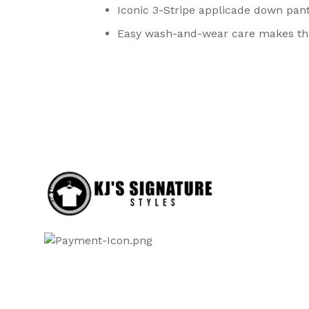
Iconic 3-Stripe applicade down pant
Easy wash-and-wear care makes the