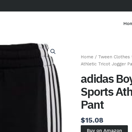
Ho
Home
/
Tween Clothes 
Athletic Tricot Jogger P
adidas Boy
Sports Ath
Pant
$
15.08
Buy on Amazon