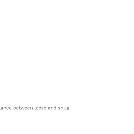
balance between loose and snug