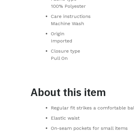
100% Polyester
Care instructions
Machine Wash
Origin
Imported
Closure type
Pull On
About this item
Regular fit strikes a comfortable 
Elastic waist
On-seam pockets for small items