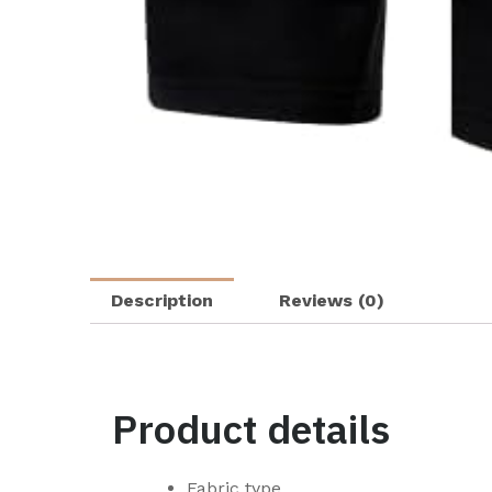
Description
Reviews (0)
Product details
Fabric type