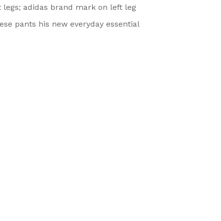
 legs; adidas brand mark on left leg
se pants his new everyday essential
Categories
Quick Link
Baby accessories
Home
Boys Infant Clothing
About us
Boys Toddlers clothing
Shop
Girl Infant Clothing
Contact Us
Girls Toddlers Clothing