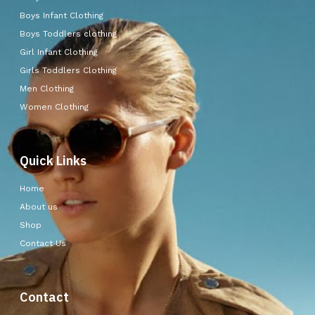
Boys Infant Clothing
Boys Toddlers clothing
Girl Infant Clothing
Girls Toddlers Clothing
Men Clothing
Women Clothing
Quick Links
Home
About us
Shop
Contact Us
Contact