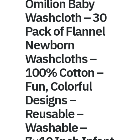
Omilion Baby
Washcloth – 30
Pack of Flannel
Newborn
Washcloths –
100% Cotton –
Fun, Colorful
Designs –
Reusable –
Washable –