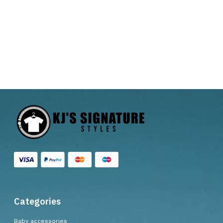
Categories
Baby accessories