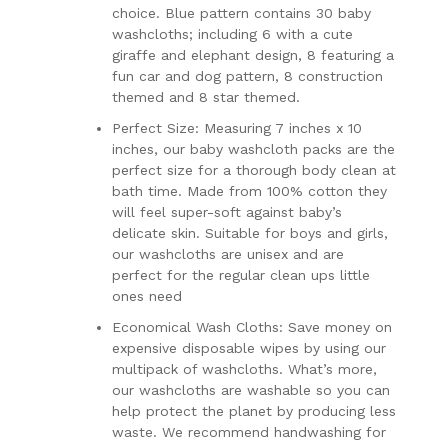
choice. Blue pattern contains 30 baby
washcloths; including 6 with a cute
giraffe and elephant design, 8 featuring a
fun car and dog pattern, 8 construction
themed and 8 star themed.
Perfect Size: Measuring 7 inches x 10
inches, our baby washcloth packs are the
perfect size for a thorough body clean at
bath time. Made from 100% cotton they
will feel super-soft against baby’s
delicate skin. Suitable for boys and girls,
our washcloths are unisex and are
perfect for the regular clean ups little
ones need
Economical Wash Cloths: Save money on
expensive disposable wipes by using our
multipack of washcloths. What’s more,
our washcloths are washable so you can
help protect the planet by producing less
waste. We recommend handwashing for