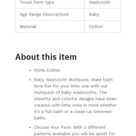
Towel form type
Washcloth
Age Range (Description)
Baby
Material
Cotton
About this item
100% Cotton
Baby Washcloth Multipack: Make bath
time fun for your little one with our
multipack of baby washcloths. The
cheerful and colorful designs have been
created with little ones in mind whether
it’s a full bath or a clean-up between
baths
Choose Your Pack: With 2 different
patterns available you will be spoilt for