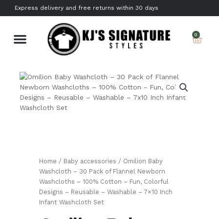
Skip
Express delivery and free returns within 30 days
to
content
Car
0
About us
Contact Us
Home
/
Baby accessories
/ Omilion Baby
Washcloth – 30 Pack of Flannel Newborn
Washcloths – 100% Cotton – Fun, Colorful
Designs – Reusable – Washable – 7×10 Inch
Infant Washcloth Set