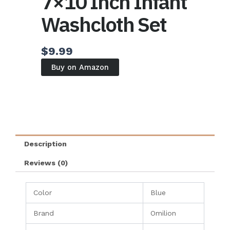
7×10 Inch Infant
Washcloth Set
$
9.99
Buy on Amazon
Description
Reviews (0)
Color
Blue
Brand
Omilion