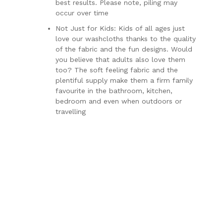
best results. Please note, piling may
occur over time
Not Just for Kids: Kids of all ages just
love our washcloths thanks to the quality
of the fabric and the fun designs. Would
you believe that adults also love them
too? The soft feeling fabric and the
plentiful supply make them a firm family
favourite in the bathroom, kitchen,
bedroom and even when outdoors or
travelling