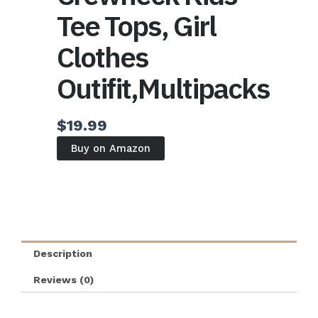
Tee Tops, Girl
Clothes
Outifit,Multipacks
$
19.99
Buy on Amazon
Description
Reviews (0)