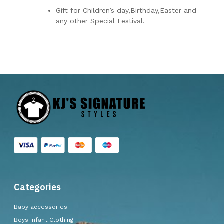
Gift for Children’s day,Birthday,Easter and
any other Special Festival.
Categories
Baby accessories
Boys Infant Clothing