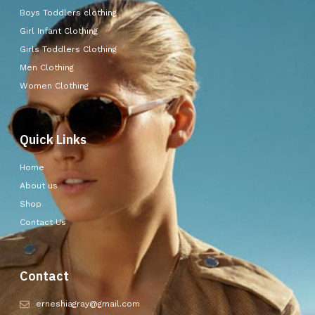
Boys Toddlers clothing
Girl Infant Clothing
Girls Toddlers Clothing
Men Clothing
Women Clothing
Quick Links
Home
About us
Shop
Contact Us
Contact
erneshiagray@gmail.com