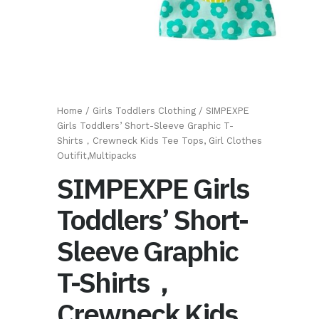
Home
/
Girls Toddlers Clothing
/ SIMPEXPE
Girls Toddlers’ Short-Sleeve Graphic T-
Shirts，Crewneck Kids Tee Tops, Girl Clothes
Outifit,Multipacks
SIMPEXPE Girls
Toddlers’ Short-
Sleeve Graphic
T-Shirts，
Crewneck Kids