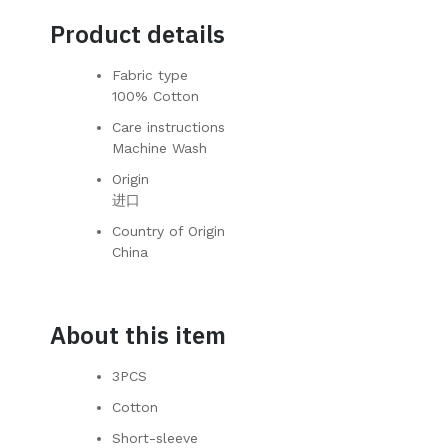
Product details
Fabric type
100% Cotton
Care instructions
Machine Wash
Origin
进口
Country of Origin
China
About this item
3PCS
Cotton
Short-sleeve