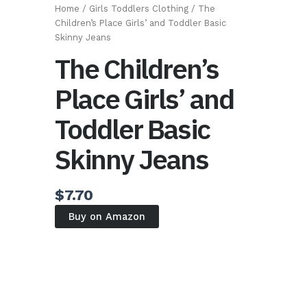
Home
/
Girls Toddlers Clothing
/ The
Children’s Place Girls’ and Toddler Basic
Skinny Jeans
The Children’s
Place Girls’ and
Toddler Basic
Skinny Jeans
$
7.70
Buy on Amazon