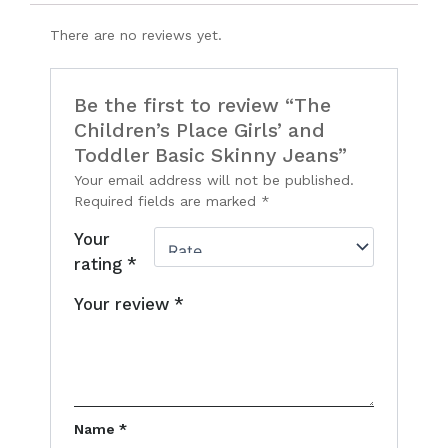
There are no reviews yet.
Be the first to review “The
Children’s Place Girls’ and
Toddler Basic Skinny Jeans”
Your email address will not be published.
Required fields are marked
*
Your
rating
*
Your review
*
Name
*