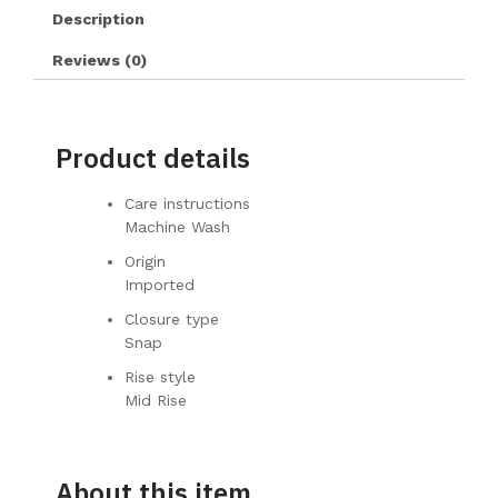
Description
Reviews (0)
Product details
Care instructions
Machine Wash
Origin
Imported
Closure type
Snap
Rise style
Mid Rise
About this item