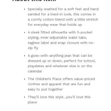
Specially washed for a soft feel and hand
sanded for a lived-in look, this comes in
a comfy cotton blend with a little stretch
for everyday wear that holds up
A sleek fitted silhouette with 5-pocket
styling, inner adjustable waist tabs,
tagless label and snap closure with no-
zip fly
A goes-with-anything jean that can be
dressed up or down, perfect for school,
playdates and whatever else is on the
calendar
The Children’s Place offers value-priced
clothes and apparel that are fun and
easy to put together
They’ll love this style…you’ll love this
place