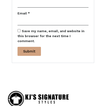
Email
*
Save my name, email, and website in
this browser for the next time I
comment.