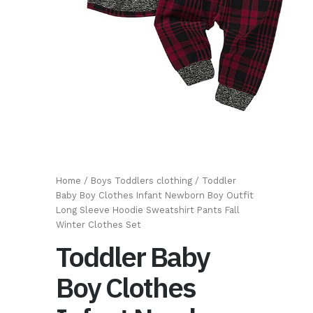
Home
/
Boys Toddlers clothing
/ Toddler
Baby Boy Clothes Infant Newborn Boy Outfit
Long Sleeve Hoodie Sweatshirt Pants Fall
Winter Clothes Set
Toddler Baby
Boy Clothes