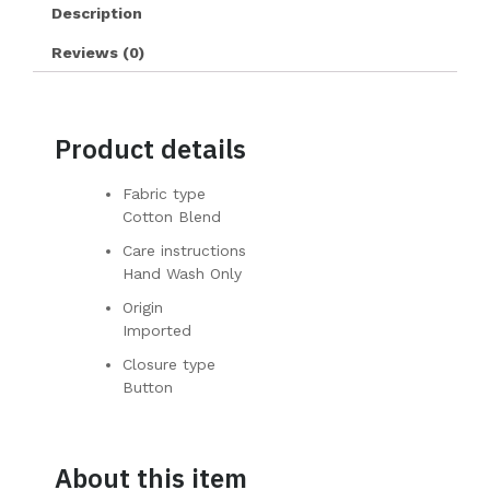
Description
Reviews (0)
Product details
Fabric type
Cotton Blend
Care instructions
Hand Wash Only
Origin
Imported
Closure type
Button
About this item