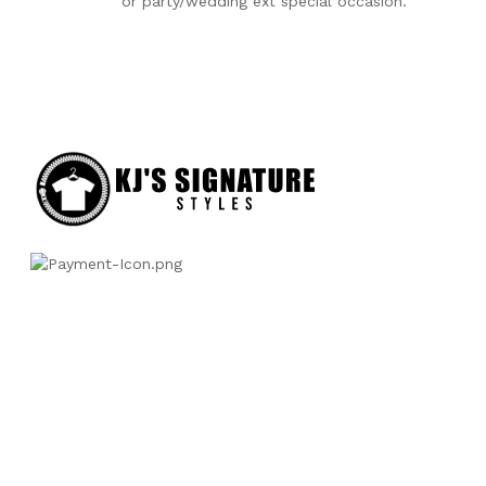
or party/wedding ext special occasion.
Categories
Baby accessories
Boys Infant Clothing
Boys Toddlers clothing
Girl Infant Clothing