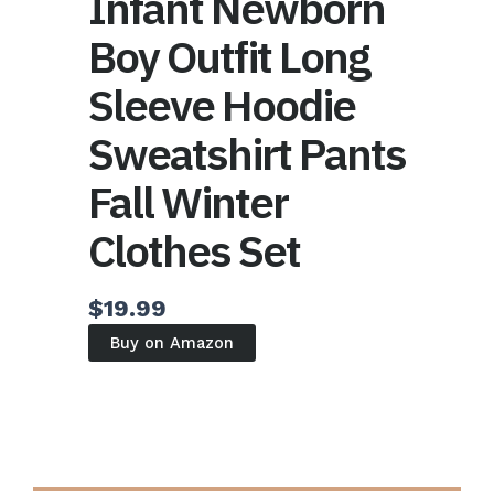
Infant Newborn
Boy Outfit Long
Sleeve Hoodie
Sweatshirt Pants
Fall Winter
Clothes Set
$
19.99
Buy on Amazon