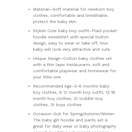
Material—Soft material for newborn boy
clothes, comfortable and breathable,
protect the baby skin.
Stylish Cute baby boy outfit–Plaid pocket
hoodie sweatshirt with special button
design, easy to wear or take off, Your
baby will look very attractive and cute
Unique Design–Cotton baby clothes set
with a thin layer inside,warm, soft and
comfortable playwear and homewear for
your little one
Recommended Age–0-6 months baby
boy clothes, 6 12 month boy outfit, 12 18
month boy clothes, 2t toddler boy
clothes, 3t boys clothes
Occasion–Suit for Spring/Autumn/Winter;
The baby girl hoodie and pants set is
great for daily wear or baby photography